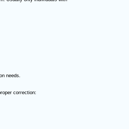
ion needs.
proper correction: