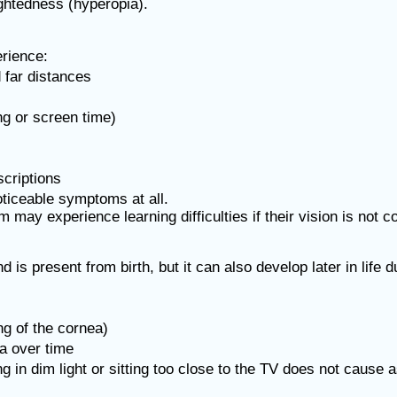
ightedness (hyperopia).
rience:
d far distances
ng or screen time)
criptions
ticeable symptoms at all.
 may experience learning difficulties if their vision is not c
 is present from birth, but it can also develop later in life d
ng of the cornea)
a over time
in dim light or sitting too close to the TV does not cause 