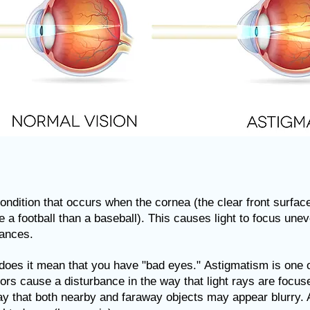
dition that occurs when the cornea (the clear front surface 
e a football than a baseball).
This causes light to focus uneve
tances.
 does it mean that you have "bad eyes."
Astigmatism is one 
rrors cause a disturbance in the way that light rays are focu
way that both nearby and faraway objects may appear blurry.