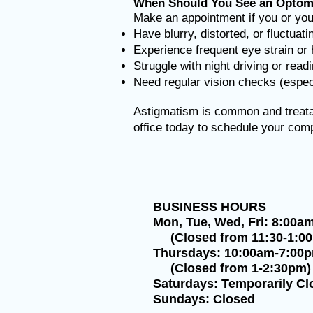
When Should You See an Optome
Make an appointment if you or your
Have blurry, distorted, or fluctuati
Experience frequent eye strain o
Struggle with night driving or read
Need regular vision checks (especi
Astigmatism is common and treatab
office today to schedule your co
BUSINESS HOURS
Mon, Tue, Wed, Fri: 8:00a
(Closed from 11:30-1:0
Thursdays: 10:00am-7:00
(Closed from 1-2:30pm)
Saturdays: Temporarily Cl
Sundays: Closed