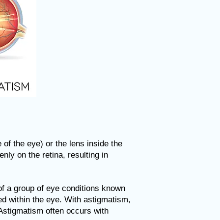
of the eye) or the lens inside the
nly on the retina, resulting in
of a group of eye conditions known
sed within the eye. With astigmatism,
 Astigmatism often occurs with