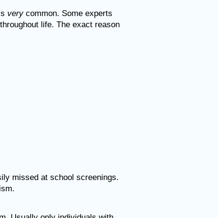
 is
very
common. Some experts
hroughout life. The exact reason
sily missed at school screenings.
tism.
sm. Usually
only individuals with