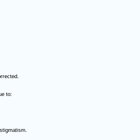
orrected.
ue to:
astigmatism.