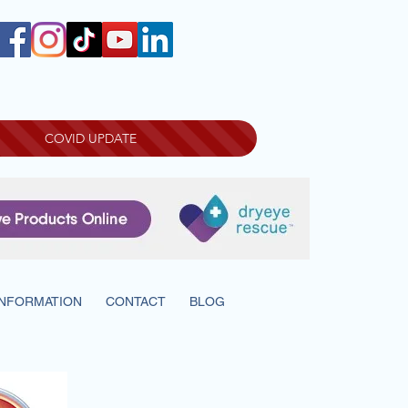
COVID UPDATE
INFORMATION
CONTACT
BLOG