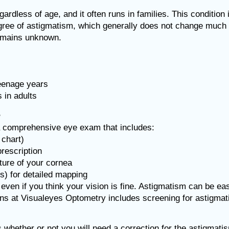
ardless of age, and it often runs in families. This condition
ree of astigmatism, which generally does not change much t
 remains unknown.
teenage years
 in adults
?
a comprehensive eye exam that includes:
 chart)
prescription
ture of your cornea
) for detailed mapping
ven if you think your vision is fine. Astigmatism can be ea
ns at Visualeyes Optometry includes screening for astigma
 whether or not you will need a correction for the astigmati