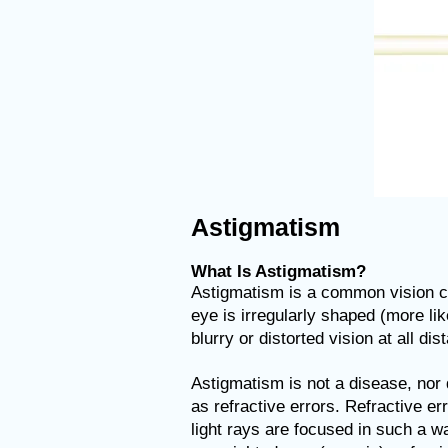
Astigmatism
What Is Astigmatism?
Astigmatism is a common vision con
eye is irregularly shaped (more lik
blurry or distorted vision at all dis
Astigmatism is not a disease, nor
as refractive errors. Refractive e
light rays are focused in such a 