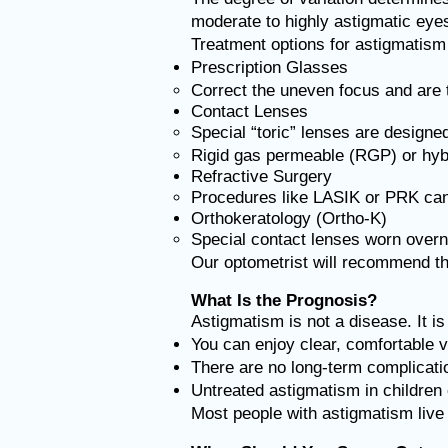
moderate to highly astigmatic eyes
Treatment options for astigmatism 
Prescription Glasses
Correct the uneven focus and are t
Contact Lenses
Special “toric” lenses are designe
Rigid gas permeable (RGP) or hybr
Refractive Surgery
Procedures like LASIK or PRK can 
Orthokeratology (Ortho-K)
Special contact lenses worn overn
Our optometrist will recommend the
What Is the Prognosis?
Astigmatism is not a disease. It i
You can enjoy clear, comfortable v
There are no long-term complicatio
Untreated astigmatism in children c
Most people with astigmatism live fu