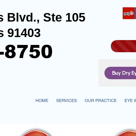
 Blvd., Ste 105
s 91403
-8750
HOME
SERVICES
OUR PRACTICE
EYE 