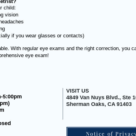
trist?
 child:
ng vision
r headaches
ing
ally if you wear glasses or contacts)
le. With regular eye exams and the right correction, you can
mprehensive eye exam!
VISIT US
m-5:00pm
4849 Van Nuys Blvd.,
Ste 1
0pm)
Sherman Oaks, CA 91403
pm
osed
Notice of Privac