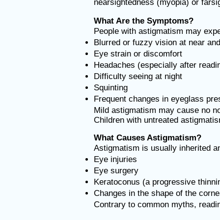
nearsightedness (myopia) or fars
What Are the Symptoms?
People with astigmatism may expe
Blurred or fuzzy vision at near an
Eye strain or discomfort
Headaches (especially after readi
Difficulty seeing at night
Squinting
Frequent changes in eyeglass pres
Mild astigmatism may cause no no
Children with untreated astigmatism
What Causes Astigmatism?
Astigmatism is usually inherited and
Eye injuries
Eye surgery
Keratoconus (a progressive thinni
Changes in the shape of the corne
Contrary to common myths, reading 