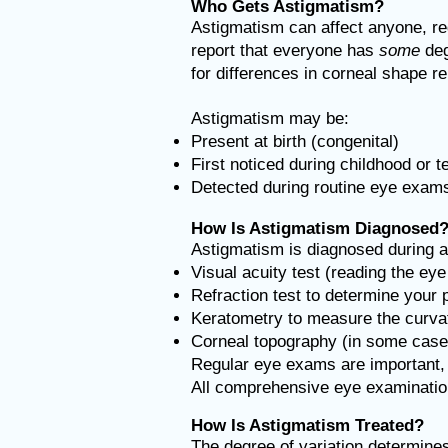
Who Gets Astigmatism?
Astigmatism can affect anyone, reg
report that everyone has
some
deg
for differences in corneal shape
Astigmatism may be:
Present at birth (congenital)
First noticed during childhood or 
Detected during routine eye exams
How Is Astigmatism Diagnosed
Astigmatism is diagnosed during 
Visual acuity test (reading the eye
Refraction test to determine your 
Keratometry to measure the curva
Corneal topography (in some cases
Regular eye exams are important, e
All comprehensive eye examinatio
How Is Astigmatism Treated?
The degree of variation determines