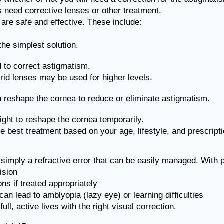
 need corrective lenses or other treatment.
are safe and effective. These include:
he simplest solution.
d to correct astigmatism.
id lenses may be used for higher levels.
reshape the cornea to reduce or eliminate astigmatism.
ight to reshape the cornea temporarily.
 best treatment based on your age, lifestyle, and prescript
s simply a refractive error that can be easily managed. With 
ision
ns if treated appropriately
an lead to amblyopia (lazy eye) or learning difficulties
ll, active lives with the right visual correction.