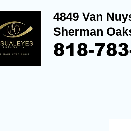
4849 Van Nuys
Sherman Oak
818-783