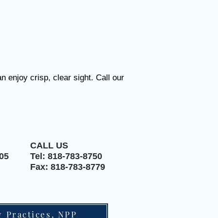
 enjoy crisp, clear sight.
Call our
CALL US
05
Tel: 818-783-8750
Fax: 818-783-8779
y Practices, NPP