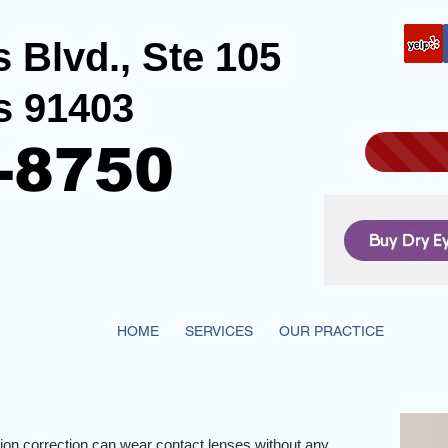
 Blvd., Ste 105
s 91403
-8750
HOME
SERVICES
OUR PRACTICE
EYE 
sion correction can wear contact lenses without any