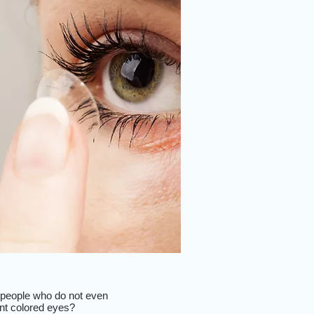
me people who do not even
ent colored eyes?