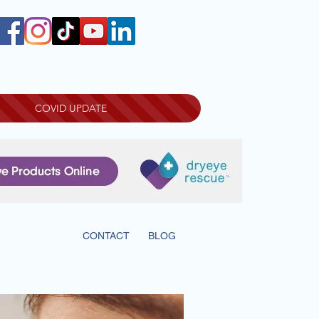
COVID UPDATE
INFORMATION
CONTACT
BLOG