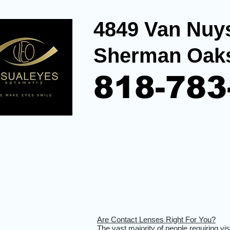
4849 Van Nuys
Sherman Oak
818-783
Are Contact Lenses Right For You?
The vast majority of people requiring vi