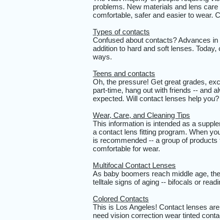
problems. New materials and lens care
comfortable, safer and easier to wear.
Types of contacts
Confused about contacts? Advances in c
addition to hard and soft lenses. Today, 
ways.
Teens and contacts
Oh, the pressure! Get great grades, exce
part-time, hang out with friends -- and 
expected. Will contact lenses help you
Wear, Care, and Cleaning Tips
This information is intended as a supplem
a contact lens fitting program. When you
is recommended -- a group of products 
comfortable for wear.
Multifocal Contact Lenses
As baby boomers reach middle age, the 
telltale signs of aging -- bifocals or rea
Colored Contacts
This is Los Angeles! Contact lenses are 
need vision correction wear tinted conta