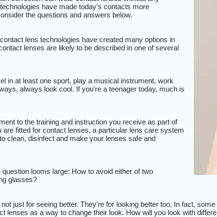
 technologies have made today's contacts more
 Consider the questions and answers below.
ontact lens technologies have created many options in
contact lenses are likely to be described in one of several
l in at least one sport, play a musical instrument, work
always, always look cool. If you're a teenager today, much is
?
ent to the training and instruction you receive as part of
 are fitted for contact lenses, a particular lens care system
to clean, disinfect and make your lenses safe and
question looms large: How to avoid either of two
ding glasses?
not just for seeing better. They're for looking better too. In fact, so
ct lenses as a way to change their look. How will you look with differ