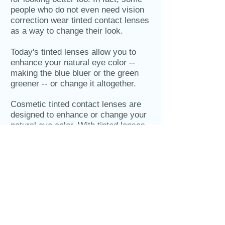
people who do not even need vision
correction wear tinted contact lenses
as a way to change their look.
Today's tinted lenses allow you to
enhance your natural eye color --
making the blue bluer or the green
greener -- or change it altogether.
Cosmetic tinted contact lenses are
designed to enhance or change your
natural eye color. With tinted lenses,
you accomplish two goals at once:
seeing better and looking better!
BUSINESS HOURS
Mon, Tue, Wed, Fri: 8:00am-5:00pm
(Closed from 11:30-1:00pm)
Thursdays: 10:00am-7:00pm
(Closed from 1-2:30pm)
Saturdays: Temporarily Closed