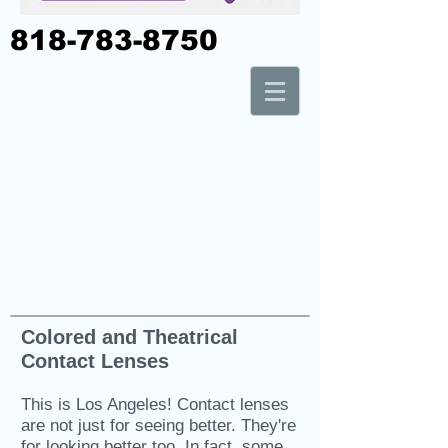
818-783-8750
Colored and Theatrical
Contact Lenses
This is Los Angeles! Contact lenses
are not just for seeing better. They're
for looking better too. In fact, some