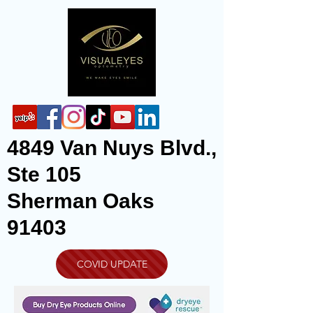
4849 Van Nuys Blvd.,
Ste 105
Sherman Oaks
91403
COVID UPDATE