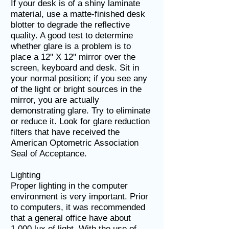
If your desk is of a shiny laminate
material, use a matte-finished desk
blotter to degrade the reflective
quality. A good test to determine
whether glare is a problem is to
place a 12" X 12" mirror over the
screen, keyboard and desk. Sit in
your normal position; if you see any
of the light or bright sources in the
mirror, you are actually
demonstrating glare. Try to eliminate
or reduce it. Look for glare reduction
filters that have received the
American Optometric Association
Seal of Acceptance.
Lighting
Proper lighting in the computer
environment is very important. Prior
to computers, it was recommended
that a general office have about
1,000 lux of light. With the use of