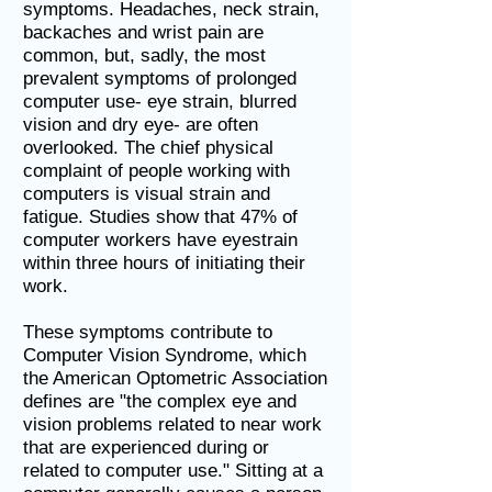
symptoms. Headaches, neck strain,
backaches and wrist pain are
common, but, sadly, the most
prevalent symptoms of prolonged
computer use- eye strain, blurred
vision and dry eye- are often
overlooked. The chief physical
complaint of people working with
computers is visual strain and
fatigue. Studies show that 47% of
computer workers have eyestrain
within three hours of initiating their
work.
These symptoms contribute to
Computer Vision Syndrome, which
the American Optometric Association
defines are "the complex eye and
vision problems related to near work
that are experienced during or
related to computer use." Sitting at a