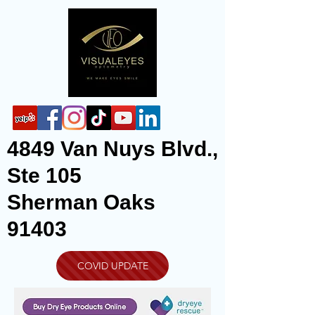
4849 Van Nuys Blvd.,
Ste 105
Sherman Oaks
91403
COVID UPDATE