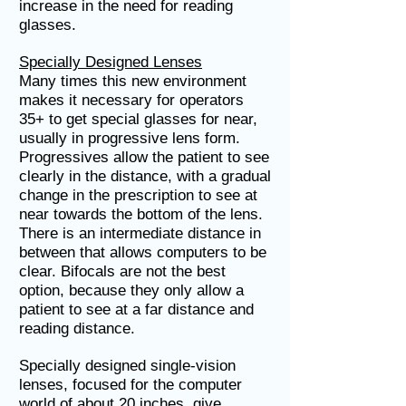
increase in the need for reading
glasses.
Specially Designed Lenses
Many times this new environment
makes it necessary for operators
35+ to get special glasses for near,
usually in progressive lens form.
Progressives allow the patient to see
clearly in the distance, with a gradual
change in the prescription to see at
near towards the bottom of the lens.
There is an intermediate distance in
between that allows computers to be
clear. Bifocals are not the best
option, because they only allow a
patient to see at a far distance and
reading distance.
Specially designed single-vision
lenses, focused for the computer
world of about 20 inches, give