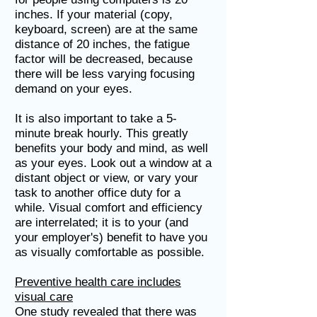
inches. If your material (copy,
keyboard, screen) are at the same
distance of 20 inches, the fatigue
factor will be decreased, because
there will be less varying focusing
demand on your eyes.
It is also important to take a 5-
minute break hourly. This greatly
benefits your body and mind, as well
as your eyes. Look out a window at a
distant object or view, or vary your
task to another office duty for a
while. Visual comfort and efficiency
are interrelated; it is to your (and
your employer's) benefit to have you
as visually comfortable as possible.
Preventive health care includes
visual care
One study revealed that there was