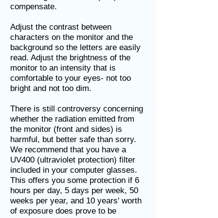
compensate.
Adjust the contrast between
characters on the monitor and the
background so the letters are easily
read. Adjust the brightness of the
monitor to an intensity that is
comfortable to your eyes- not too
bright and not too dim.
There is still controversy concerning
whether the radiation emitted from
the monitor (front and sides) is
harmful, but better safe than sorry.
We recommend that you have a
UV400 (ultraviolet protection) filter
included in your computer glasses.
This offers you some protection if 6
hours per day, 5 days per week, 50
weeks per year, and 10 years' worth
of exposure does prove to be