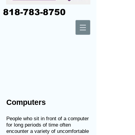
818-783-8750
Computers
People who sit in front of a computer
for long periods of time often
encounter a variety of uncomfortable