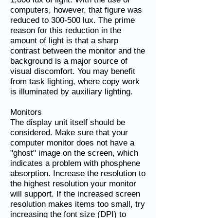
computers, however, that figure was
reduced to 300-500 lux. The prime
reason for this reduction in the
amount of light is that a sharp
contrast between the monitor and the
background is a major source of
visual discomfort. You may benefit
from task lighting, where copy work
is illuminated by auxiliary lighting.
Monitors
The display unit itself should be
considered. Make sure that your
computer monitor does not have a
"ghost" image on the screen, which
indicates a problem with phosphene
absorption. Increase the resolution to
the highest resolution your monitor
will support. If the increased screen
resolution makes items too small, try
increasing the font size (DPI) to