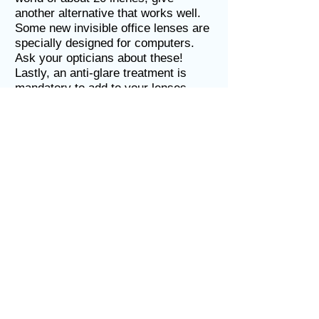
another alternative that works well.
Some new invisible office lenses are
specially designed for computers.
Ask your opticians about these!
Lastly, an anti-glare treatment is
mandatory to add to your lenses.
These reduce the unwanted glares
off of computers and surfaces that
can cause eye strain, headaches,
and tired eyes. A special blue-light
anti-glare treatment is now available
which can help even more with eye
strain, preventing medical problems
such as cataracts and macular
degeneration from occurring.
Get your eyes checked
Your eyes should be checked
regularly by our optometrists for near
visual needs, as well as for distance
vision, for these are two different