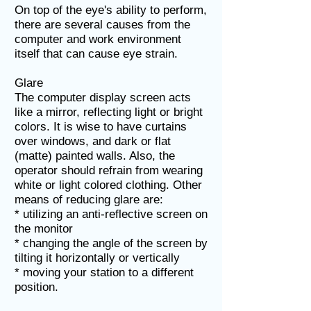
On top of the eye's ability to perform,
there are several causes from the
computer and work environment
itself that can cause eye strain.
Glare
The computer display screen acts
like a mirror, reflecting light or bright
colors. It is wise to have curtains
over windows, and dark or flat
(matte) painted walls. Also, the
operator should refrain from wearing
white or light colored clothing. Other
means of reducing glare are:
* utilizing an anti-reflective screen on
the monitor
* changing the angle of the screen by
tilting it horizontally or vertically
* moving your station to a different
position.