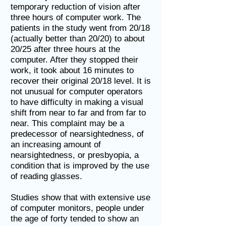
temporary reduction of vision after
three hours of computer work. The
patients in the study went from 20/18
(actually better than 20/20) to about
20/25 after three hours at the
computer. After they stopped their
work, it took about 16 minutes to
recover their original 20/18 level. It is
not unusual for computer operators
to have difficulty in making a visual
shift from near to far and from far to
near. This complaint may be a
predecessor of nearsightedness, of
an increasing amount of
nearsightedness, or presbyopia, a
condition that is improved by the use
of reading glasses.
Studies show that with extensive use
of computer monitors, people under
the age of forty tended to show an