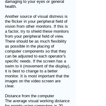
damaging to your eyes or general
health.
Another source of visual distress is
the flicker in your peripheral field of
vision from other monitors. If this is
a factor, try to shield these monitors
from your peripheral field of view.
There should be as much flexibility
as possible in the placing of
computer components so that they
can be adjusted to each operator's
specific needs. If the screen has a
swim to it (movement of the display),
it is best to change to a better
monitor. It is most important that the
images on the video screen are
clear.
Distance from the computer
The average visual working distance
for people using computers is 20