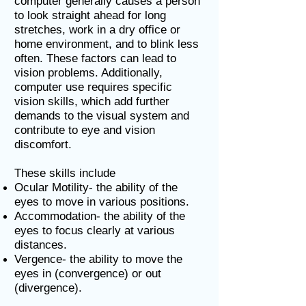
computer generally causes a person
to look straight ahead for long
stretches, work in a dry office or
home environment, and to blink less
often. These factors can lead to
vision problems. Additionally,
computer use requires specific
vision skills, which add further
demands to the visual system and
contribute to eye and vision
discomfort.
These skills include
Ocular Motility- the ability of the
eyes to move in various positions.
Accommodation- the ability of the
eyes to focus clearly at various
distances.
Vergence- the ability to move the
eyes in (convergence) or out
(divergence).