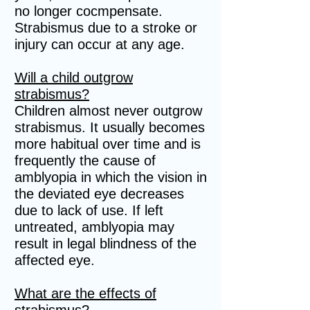
no longer cocmpensate.
Strabismus due to a stroke or
injury can occur at any age.
Will a child outgrow
strabismus?
Children almost never outgrow
strabismus. It usually becomes
more habitual over time and is
frequently the cause of
amblyopia in which the vision in
the deviated eye decreases
due to lack of use. If left
untreated, amblyopia may
result in legal blindness of the
affected eye.
What are the effects of