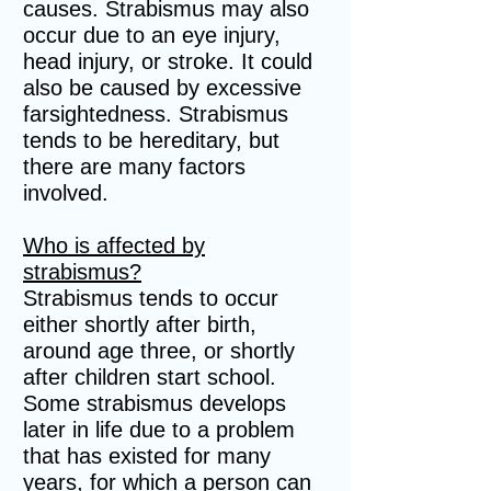
causes. Strabismus may also
occur due to an eye injury,
head injury, or stroke. It could
also be caused by excessive
farsightedness. Strabismus
tends to be hereditary, but
there are many factors
involved.
Who is affected by
strabismus?
Strabismus tends to occur
either shortly after birth,
around age three, or shortly
after children start school.
Some strabismus develops
later in life due to a problem
that has existed for many
years, for which a person can