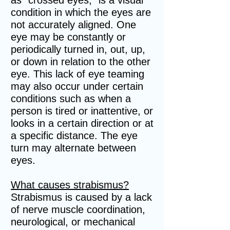
as "crossed eyes," is a visual
condition in which the eyes are
not accurately aligned. One
eye may be constantly or
periodically turned in, out, up,
or down in relation to the other
eye. This lack of eye teaming
may also occur under certain
conditions such as when a
person is tired or inattentive, or
looks in a certain direction or at
a specific distance. The eye
turn may alternate between
eyes.
What causes strabismus?
Strabismus is caused by a lack
of nerve muscle coordination,
neurological, or mechanical