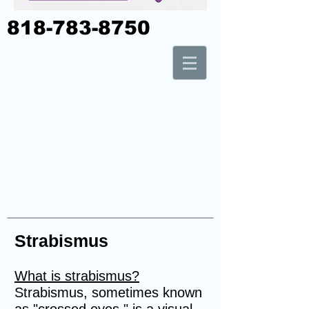
818-783-8750
Strabismus
What is strabismus?
Strabismus, sometimes known