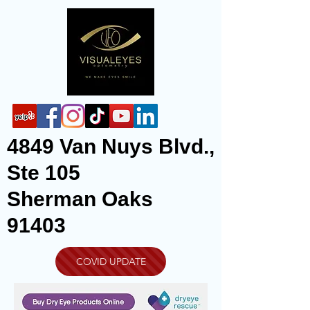
4849 Van Nuys Blvd.,
Ste 105
Sherman Oaks
91403
COVID UPDATE