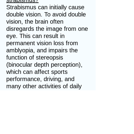
strabismus?
Strabismus can initially cause
double vision. To avoid double
vision, the brain often
disregards the image from one
eye. This can result in
permanent vision loss from
amblyopia, and impairs the
function of stereopsis
(binocular depth perception),
which can affect sports
performance, driving, and
many other activities of daily
living.
How is strabismus diagnosed?
Strabismus can be easily
missed. All children should
have a comprehensive eye