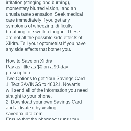
irritation (stinging and burning),
momentary blurred vision, and an
unusla taste sensation. Seek medical
care immediately if you get any
symptoms of wheezing, difficulty
breathing, or swollen tongue. These
are not all the possible side effects of
Xiidra. Tell your optometrist if you have
any side effects that bother you.
How to Save on Xiidra
Pay as little as $0 on a 90-day
prescription.
Two Options to get Your Savings Card
1. Text SAVINGS to 48321. Novartis
will send all of the information you need
straight to your phone.
2. Download your own Savings Card
and activate it by visiting
saveonxiidra.com
Ensure that the pharmacy runs your
actviated savings card with your