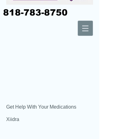
818-783-8750
Get Help With Your Medications
Xiidra