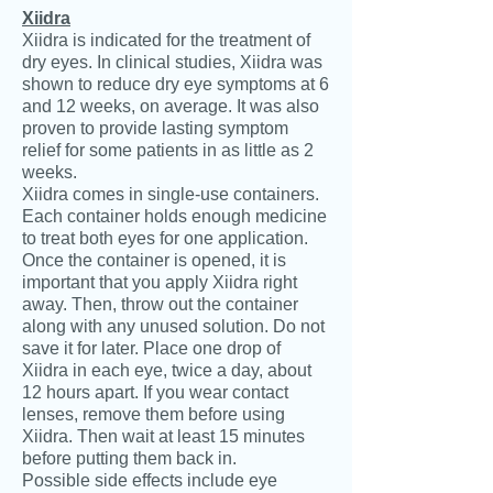
Xiidra
Xiidra is indicated for the treatment of
dry eyes. In clinical studies, Xiidra was
shown to reduce dry eye symptoms at 6
and 12 weeks, on average. It was also
proven to provide lasting symptom
relief for some patients in as little as 2
weeks.
Xiidra comes in single-use containers.
Each container holds enough medicine
to treat both eyes for one application.
Once the container is opened, it is
important that you apply Xiidra right
away. Then, throw out the container
along with any unused solution. Do not
save it for later. Place one drop of
Xiidra in each eye, twice a day, about
12 hours apart. If you wear contact
lenses, remove them before using
Xiidra. Then wait at least 15 minutes
before putting them back in.
Possible side effects include eye