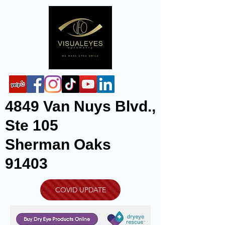
4849 Van Nuys Blvd.,
Ste 105
Sherman Oaks
91403
COVID UPDATE