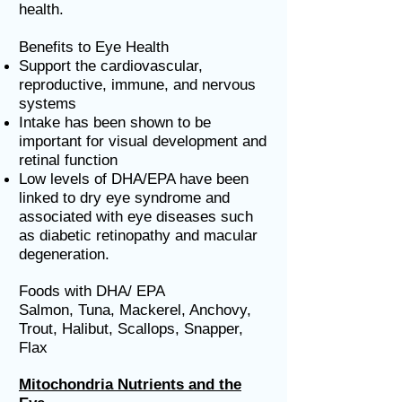
health.
Benefits to Eye Health
Support the cardiovascular,
reproductive, immune, and nervous
systems
Intake has been shown to be
important for visual development and
retinal function
Low levels of DHA/EPA have been
linked to dry eye syndrome and
associated with eye diseases such
as diabetic retinopathy and macular
degeneration.
Foods with DHA/ EPA
Salmon, Tuna, Mackerel, Anchovy,
Trout, Halibut, Scallops, Snapper,
Flax
Mitochondria Nutrients and the