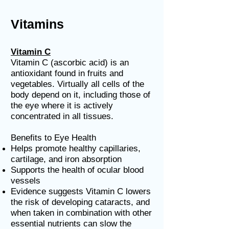
Vitamins
Vitamin C
Vitamin C (ascorbic acid) is an
antioxidant found in fruits and
vegetables. Virtually all cells of the
body depend on it, including those of
the eye where it is actively
concentrated in all tissues.
Benefits to Eye Health
Helps promote healthy capillaries,
cartilage, and iron absorption
Supports the health of ocular blood
vessels
Evidence suggests Vitamin C lowers
the risk of developing cataracts, and
when taken in combination with other
essential nutrients can slow the