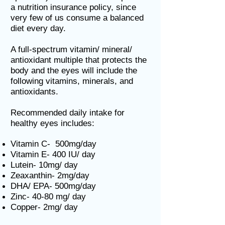
a nutrition insurance policy, since
very few of us consume a balanced
diet every day.
A full-spectrum vitamin/ mineral/
antioxidant multiple that protects the
body and the eyes will include the
following vitamins, minerals, and
antioxidants.
Recommended daily intake for
healthy eyes includes:
Vitamin C- 500mg/day
Vitamin E- 400 IU/ day
Lutein- 10mg/ day
Zeaxanthin- 2mg/day
DHA/ EPA- 500mg/day
Zinc- 40-80 mg/ day
Copper- 2mg/ day