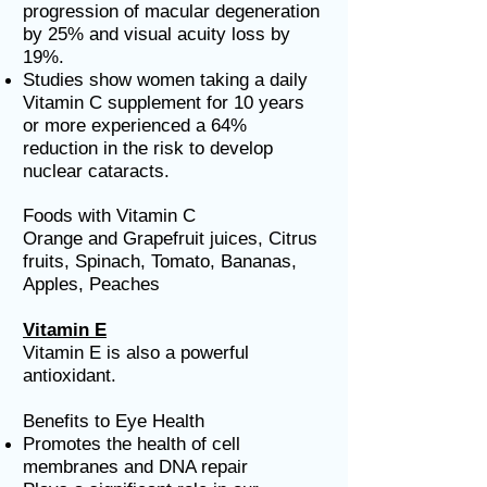
progression of macular degeneration
by 25% and visual acuity loss by
19%.
Studies show women taking a daily
Vitamin C supplement for 10 years
or more experienced a 64%
reduction in the risk to develop
nuclear cataracts.
Foods with Vitamin C
Orange and Grapefruit juices, Citrus
fruits, Spinach, Tomato, Bananas,
Apples, Peaches
Vitamin E
Vitamin E is also a powerful
antioxidant.
Benefits to Eye Health
Promotes the health of cell
membranes and DNA repair