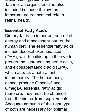
Taurine, an organic acid, is also
included because it plays an
important neurochemical role in
retinal health.
Essential Fatty Acids
Dietary fat is an important source of
energy and a necessary part of the
human diet. The essential fatty acids
include docosahexaenoic acid
(DHA), which builds up in the eye to
protect the light-sensing nerve cells,
and eicosapentaenoic acid (EPA),
which acts as a natural anti-
inflammatory. The human body
cannot produce Omega-3 and
Omega-6 essential fatty acids;
therefore, they must be obtained
from the diet or from supplements.
Adequate amounts of the right type
of both are necessary for optimal