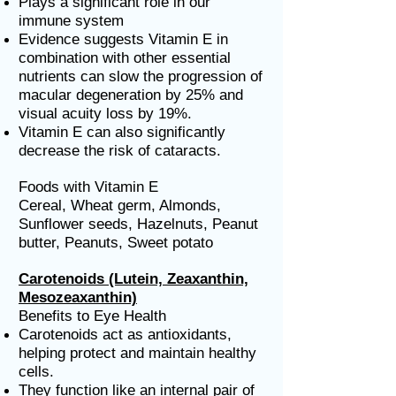
Plays a significant role in our
immune system
Evidence suggests Vitamin E in
combination with other essential
nutrients can slow the progression of
macular degeneration by 25% and
visual acuity loss by 19%.
Vitamin E can also significantly
decrease the risk of cataracts.
Foods with Vitamin E
Cereal, Wheat germ, Almonds,
Sunflower seeds, Hazelnuts, Peanut
butter, Peanuts, Sweet potato
Carotenoids (Lutein, Zeaxanthin,
Mesozeaxanthin)
Benefits to Eye Health
Carotenoids act as antioxidants,
helping protect and maintain healthy
cells.
They function like an internal pair of