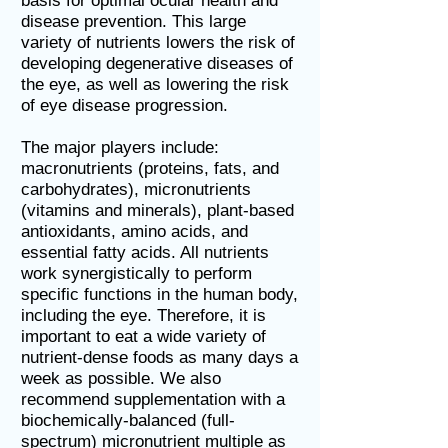
basis for optimal ocular health and
disease prevention. This large
variety of nutrients lowers the risk of
developing degenerative diseases of
the eye, as well as lowering the risk
of eye disease progression.
The major players include:
macronutrients (proteins, fats, and
carbohydrates), micronutrients
(vitamins and minerals), plant-based
antioxidants, amino acids, and
essential fatty acids. All nutrients
work synergistically to perform
specific functions in the human body,
including the eye. Therefore, it is
important to eat a wide variety of
nutrient-dense foods as many days a
week as possible. We also
recommend supplementation with a
biochemically-balanced (full-
spectrum) micronutrient multiple as