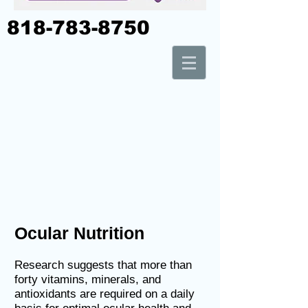
818-783-8750
Ocular Nutrition
Research suggests that more than
forty vitamins, minerals, and
antioxidants are required on a daily