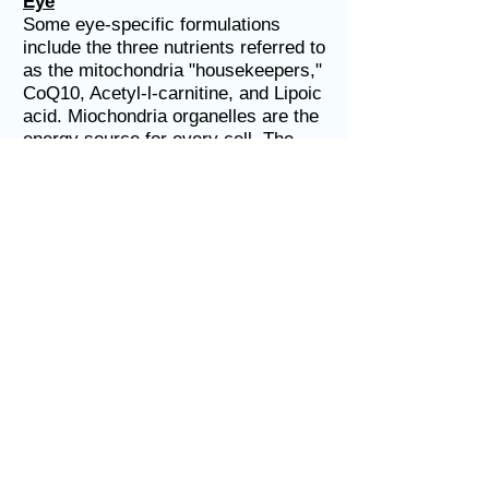
Eye
Some eye-specific formulations
include the three nutrients referred to
as the mitochondria "housekeepers,"
CoQ10, Acetyl-l-carnitine, and Lipoic
acid. Miochondria organelles are the
energy source for every cell. The
eyes and brain contain the largest
number of energy producing
mitochondria in the human body.
Unfortunately, nutrient-deficient
mitochondria start to decay around
mid-life in many people.
Minerals
Calcium, Magnesium, Zinc, Copper,
Manganese, Selenium, Molybdenum,
Boron, Chromium, Vanadium, etc.
Hopefully the supplement you
choose includes minerals that are