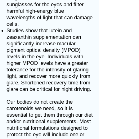
sunglasses for the eyes and filter
harmful high-energy blue
wavelengths of light that can damage
cells.
Studies show that lutein and
zeaxanthin supplementation can
significantly increase macular
pigment optical density (MPOD)
levels in the eye. Individuals with
higher MPOD levels have a greater
tolerance for the intensity of glaring
light, and recover more quickly from
glare. Shortened recovery time from
glare can be critical for night driving.
Our bodies do not create the
carotenoids we need, so it is
essential to get them through our diet
and/or nutritional supplements. Most
nutritional formulations designed to
protect the eye will include one or