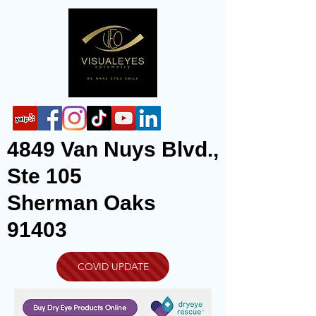
4849 Van Nuys Blvd.,
Ste 105
Sherman Oaks
91403
COVID UPDATE