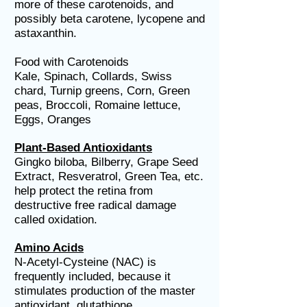
more of these carotenoids, and
possibly beta carotene, lycopene and
astaxanthin.
Food with Carotenoids
Kale, Spinach, Collards, Swiss
chard, Turnip greens, Corn, Green
peas, Broccoli, Romaine lettuce,
Eggs, Oranges
Plant-Based Antioxidants
Gingko biloba, Bilberry, Grape Seed
Extract, Resveratrol, Green Tea, etc.
help protect the retina from
destructive free radical damage
called oxidation.
Amino Acids
N-Acetyl-Cysteine (NAC) is
frequently included, because it
stimulates production of the master
antioxidant, glutathione.