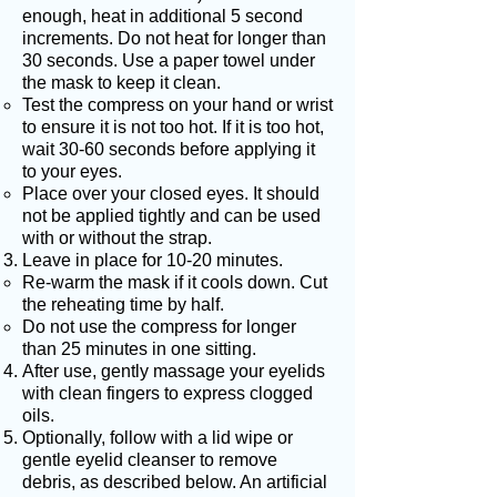
enough, heat in additional 5 second
increments. Do not heat for longer than
30 seconds. Use a paper towel under
the mask to keep it clean.
Test the compress on your hand or wrist
to ensure it is not too hot. If it is too hot,
wait 30-60 seconds before applying it
to your eyes.
Place over your closed eyes. It should
not be applied tightly and can be used
with or without the strap.
Leave in place for 10-20 minutes.
Re-warm the mask if it cools down. Cut
the reheating time by half.
Do not use the compress for longer
than 25 minutes in one sitting.
After use, gently massage your eyelids
with clean fingers to express clogged
oils.
Optionally, follow with a lid wipe or
gentle eyelid cleanser to remove
debris, as described below. An artificial