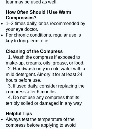
tear may be used as well.
How Often Should I Use Warm
Compresses?
1–2 times daily, or as recommended by
your eye doctor.
For chronic conditions, regular use is
key to long-term relief.
Cleaning of the Compress
1. Wash the compress if exposed to
make-up, creams, oils, grease, or food.
2. Handwash only in cold water with a
mild detergent. Air-dry it for at least 24
hours before use.
3. If used daily, consider replacing the
compress after 6 months.
4. Do not use any compress that its
terribly soiled or damaged in any way.
Helpful Tips
Always test the temperature of the
compress before applying to avoid