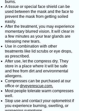
burns.
A tissue or special face shield can be
used between the mask and the face to
prevent the mask from getting soiled
easily.
After the treatment, you may experience
momentary blurred vision. It will clear in
a few minutes as your tear glands are
releasing new tears.
Use in combination with other
treatments like lid scrubs or eye drops,
as prescribed.
After use, let the compress dry. They
store in a place where it will be safe
and free from dirt and environmental
allergens.
Compresses can be purchased at our
office or
dryeyerescue.com.
Most people tolerate warm compresses
well.
Stop use and contact your optometrist if
you experience burning, swelling, or
worsening symptoms.