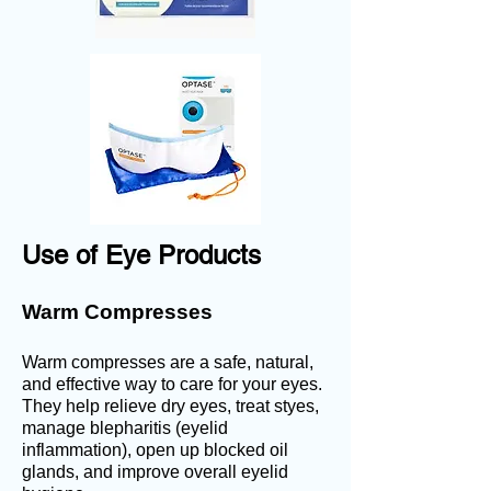
Use of Eye Products
Warm Compresses
Warm compresses are a safe, natural,
and effective way to care for your eyes.
They help r
elieve dry eyes, treat
styes,
m
anage blepharitis (eyelid
inflammation), o
pen up blocked oil
glands, and i
mprove overall eyelid