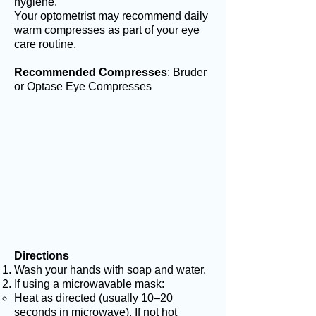
hygiene.
Your optometrist may recommend daily
warm compresses as part of your eye
care routine.
Recommended Compresses
: Bruder
or Optase Eye Compresses
Directions
Wash your hands with soap and water.
If using a microwavable mask:
Heat as directed (usually 10–20
seconds in microwave). If not hot