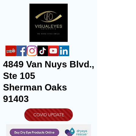
4849 Van Nuys Blvd.,
Ste 105
Sherman Oaks
91403
COVID UPDATE