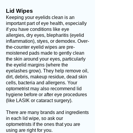
Lid Wipes
Keeping your eyelids clean is an
important part of eye health, especially
if you have conditions like eye
allergies, dry eyes, blepharitis (eyelid
inflammation), styes, or demodex. Over-
the-counter eyel
id wipes are pre-
moistened pads made to gently clean
the skin around your eyes, particularly
the eyelid margins (where the
eyelashes grow). They help remove o
il,
dirt, debris, m
akeup residue, d
ead skin
cells, bacteria and allergens. Your
optometrist may also recommend lid
hygiene before or after eye procedures
(like LASIK or cataract surgery).
There are many brands and ingredients
in each lid wipe, so ask our
optometrists if the ones that you are
using are right for you.