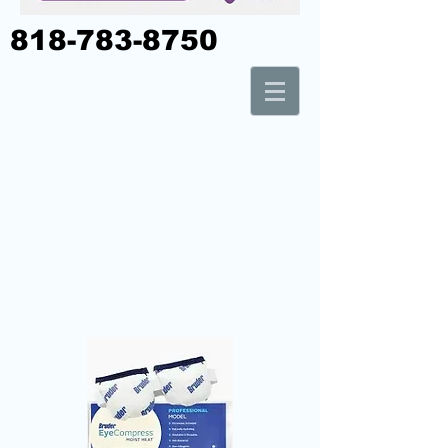
818-783-8750