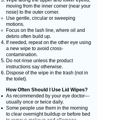
moving from the inner corner (near your
nose) to the outer corner.
Use gentle, circular or sweeping
motions.
Focus on the lash line, where oil and
debris often build up.
If needed, repeat on the other eye using
a new wipe to avoid cross-
contamination.
Do not rinse unless the product
instructions say otherwise.
Dispose of the wipe in the trash (not in
the toilet).
How Often Should I Use Lid Wipes?
As recommended by your eye doctor—
usually once or twice daily.
Some people use them in the morning
to clear overnight buildup or before bed
to remove makeup and allergens.
Helpful Tips