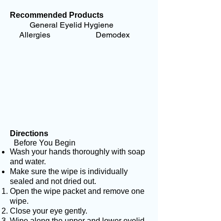
Recommended Products
General Eyelid Hygiene
Allergies Demodex
Directions
Before You Begin
Wash your hands thoroughly with soap
and water.
Make sure the wipe is individually
sealed and not dried out.
Open the wipe packet and remove one
wipe.
Close your eye gently.
Wipe along the upper and lower eyelid,