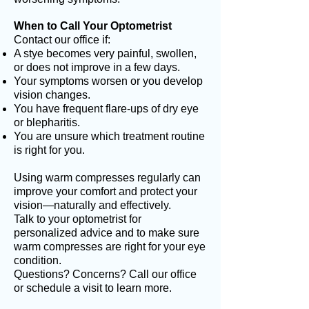
When to Call Your Optometrist
Contact our office if:
A stye becomes very painful, swollen,
or does not improve in a few days.
Your symptoms worsen or you develop
vision changes.
You have frequent flare-ups of dry eye
or blepharitis.
You are unsure which treatment routine
is right for you.
Using warm compresses regularly can
improve your comfort and protect your
vision—naturally and effectively.
Talk to your optometrist for
personalized advice and to make sure
warm compresses are right for your eye
condition.
Questions? Concerns? Call our office
or schedule a visit to learn more.