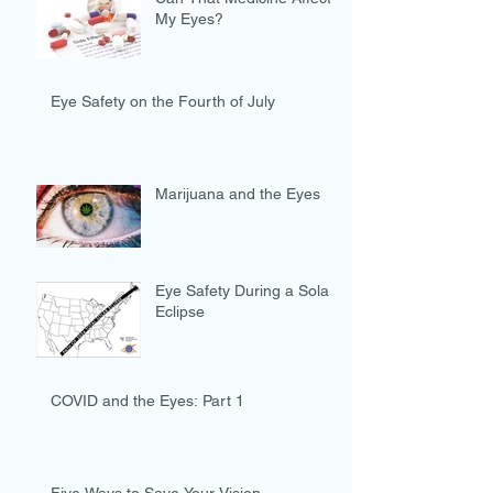
My Eyes?
Eye Safety on the Fourth of July
Marijuana and the Eyes
Eye Safety During a Solar
Eclipse
COVID and the Eyes: Part 1