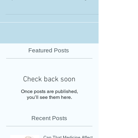
Featured Posts
Check back soon
Once posts are published,
you’ll see them here.
Recent Posts
Can That Medicine Affect