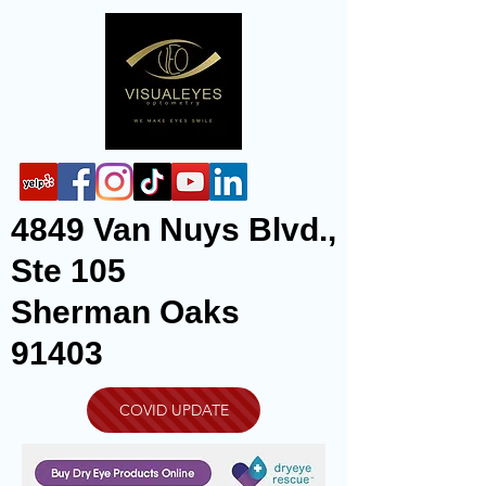
4849 Van Nuys Blvd.,
Ste 105
Sherman Oaks
91403
COVID UPDATE