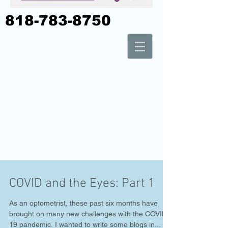
818-783-8750
COVID and the Eyes: Part 1
As an optometrist, these past six months have
brought on many new challenges with the COVID-
19 pandemic. I wanted to write some blogs in...