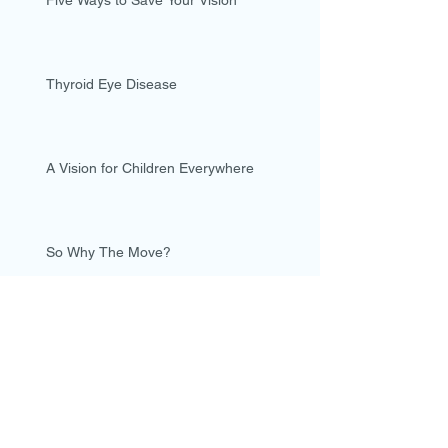
Five Ways to Save Your Vision
Thyroid Eye Disease
A Vision for Children Everywhere
So Why The Move?
Why did I become an Optometrist?
Archive