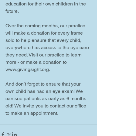
education for their own children in the 
future.
Over the coming months, our practice 
will make a donation for every frame 
sold to help ensure that every child, 
everywhere has access to the eye care 
they need. Visit our practice to learn 
more - or make a donation to 
www.givingsight.org.
And don’t forget to ensure that your 
own child has had an eye exam! We 
can see patients as early as 6 months 
old! We invite you to contact our office 
to make an appointment.