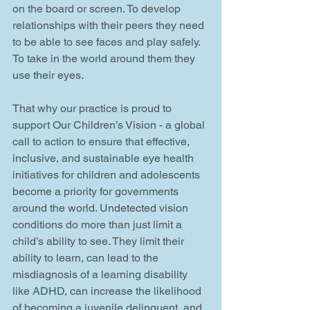
on the board or screen. To develop 
relationships with their peers they need 
to be able to see faces and play safely. 
To take in the world around them they 
use their eyes.
That why our practice is proud to 
support Our Children’s Vision - a global 
call to action to ensure that effective, 
inclusive, and sustainable eye health 
initiatives for children and adolescents 
become a priority for governments 
around the world. Undetected vision 
conditions do more than just limit a 
child’s ability to see. They limit their 
ability to learn, can lead to the 
misdiagnosis of a learning disability 
like ADHD, can increase the likelihood 
of becoming a juvenile delinquent, and 