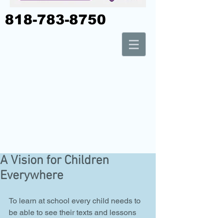
818-783-8750
A Vision for Children
Everywhere
To learn at school every child needs to 
be able to see their texts and lessons 