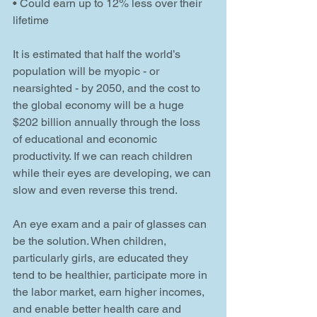
• Could earn up to 12% less over their 
lifetime
It is estimated that half the world’s 
population will be myopic - or 
nearsighted - by 2050, and the cost to 
the global economy will be a huge 
$202 billion annually through the loss 
of educational and economic 
productivity. If we can reach children 
while their eyes are developing, we can 
slow and even reverse this trend.
An eye exam and a pair of glasses can 
be the solution. When children, 
particularly girls, are educated they 
tend to be healthier, participate more in 
the labor market, earn higher incomes, 
and enable better health care and 