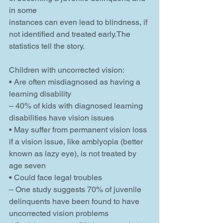
in some
instances can even lead to blindness, if 
not identified and treated early.The 
statistics tell the story.
Children with uncorrected vision:
• Are often misdiagnosed as having a 
learning disability
– 40% of kids with diagnosed learning 
disabilities have vision issues
• May suffer from permanent vision loss 
if a vision issue, like amblyopia (better 
known as lazy eye), is not treated by 
age seven
• Could face legal troubles
– One study suggests 70% of juvenile 
delinquents have been found to have 
uncorrected vision problems