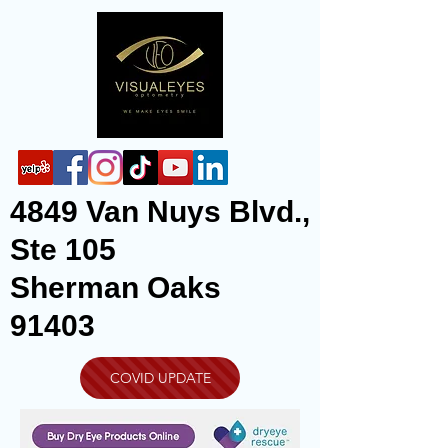
4849 Van Nuys Blvd.,
Ste 105
Sherman Oaks
91403
COVID UPDATE