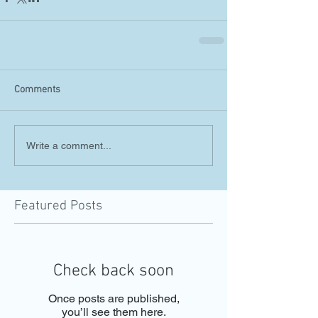
Comments
Write a comment...
Featured Posts
Check back soon
Once posts are published,
you’ll see them here.