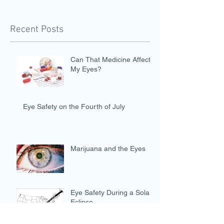
Recent Posts
Can That Medicine Affect
My Eyes?
Eye Safety on the Fourth of July
Marijuana and the Eyes
Eye Safety During a Solar
Eclipse