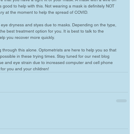
s good to help with this. Not wearing a mask is definitely NOT 
ry at the moment to help the spread of COVID. 
of eye dryness and styes due to masks. Depending on the type, 
 best treatment option for you. It is best to talk to the 
elp you recover more quickly. 
 through this alone. Optometrists are here to help you so that 
ossible in these trying times. Stay tuned for our next blog 
gue and eye strain due to increased computer and cell phone 
 for you and your children! 