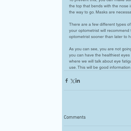
the top that bends with the nose i
the way to go. Masks are necessa
There are a few different types 
your optometrist will recommend the
optometrist sooner than later to h
As you can see, you are not going
you can have the healthiest eyes p
where we will talk about eye fati
use. This will be good information
Comments