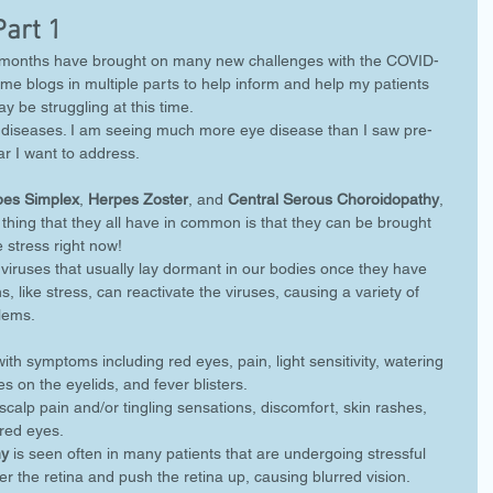
Part 1
ix months have brought on many new challenges with the COVID-
me blogs in multiple parts to help inform and help my patients 
y be struggling at this time.
ye diseases. I am seeing much more eye disease than I saw pre-
r I want to address. 
pes Simplex
, 
Herpes Zoster
, and 
Central Serous Choroidopathy
, 
 thing that they all have in common is that they can be brought 
 stress right now! 
viruses that usually lay dormant in our bodies once they have 
, like stress, can reactivate the viruses, causing a variety of 
lems. 
with symptoms including red eyes, pain, light sensitivity, watering 
s on the eyelids, and fever blisters. 
scalp pain and/or tingling sensations, discomfort, skin rashes, 
red eyes. 
hy
 is seen often in many patients that are undergoing stressful 
er the retina and push the retina up, causing blurred vision.