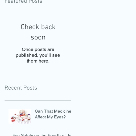
Featured Posts
Check back
soon
Once posts are
published, you’ll see
them here.
Recent Posts
Can That Medicine
Affect My Eyes?
Eye Safety on the Fourth of July