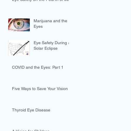
Marijuana and the
Eyes
Eye Safety During a
Solar Eclipse
COVID and the Eyes: Part 1
Five Ways to Save Your Vision
Thyroid Eye Disease