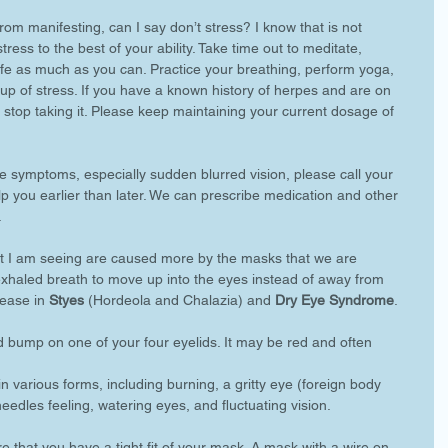
om manifesting, can I say don’t stress? I know that is not 
ress to the best of your ability. Take time out to meditate, 
ife as much as you can. Practice your breathing, perform yoga, 
-up of stress. If you have a known history of herpes and are on 
 stop taking it. Please keep maintaining your current dosage of 
e symptoms, especially sudden blurred vision, please call your 
p you earlier than later. We can prescribe medication and other 
 
t I am seeing are caused more by the masks that we are 
xhaled breath to move up into the eyes instead of away from 
rease in 
Styes
 (Hordeola and Chalazia) and 
Dry Eye Syndrome
. 
ed bump on one of your four eyelids. It may be red and often 
in various forms, including burning, a gritty eye (foreign body 
eedles feeling, watering eyes, and fluctuating vision. 
e that you have a tight fit of your mask. A mask with a wire on 