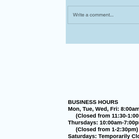
Write a comment...
BUSINESS HOURS
Mon, Tue, Wed, Fri: 8:00a
(Closed from 11:30-1:0
Thursdays: 10:00am-7:00
(Closed from 1-2:30pm)
Saturdays: Temporarily Cl