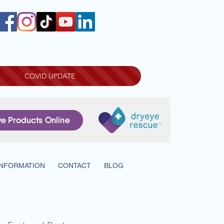
COVID UPDATE
INFORMATION
CONTACT
BLOG