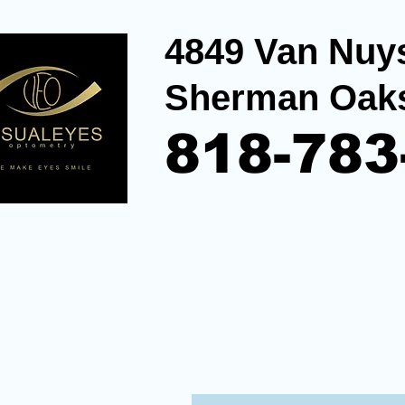
4849 Van Nuys
Sherman Oak
818-783