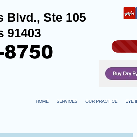
 Blvd., Ste 105
s 91403
-8750
HOME
SERVICES
OUR PRACTICE
EYE 