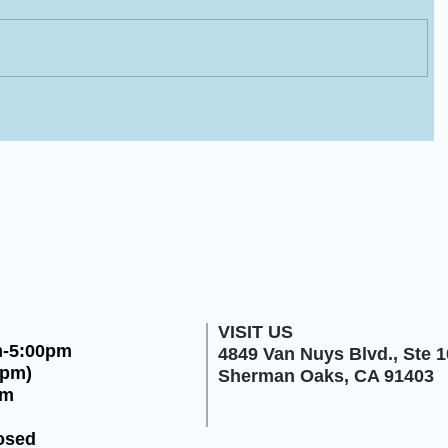
VISIT US
m-5:00pm
4849 Van Nuys Blvd.,
Ste 1
0pm)
Sherman Oaks, CA 91403
pm
osed