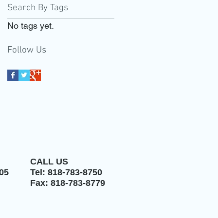
Search By Tags
No tags yet.
Follow Us
CALL US
05
Tel: 818-783-8750
Fax: 818-783-8779