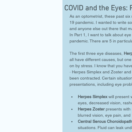
COVID and the Eyes: 
As an optometrist, these past s
19 pandemic. I wanted to write so
and anyone else out there that ma
In Part 1, I want to talk about e
pandemic. There are 5 in particula
The first three eye diseases, 
Her
all have different causes, but one
on by stress. I know that you have
· Herpes Simplex and Zoster and 
been contracted. Certain situations
presentations, including eye prob
Herpes Simplex
 will present 
eyes, decreased vision, rashe
Herpes Zoster
 presents with 
blurred vision, eye pain, and 
Central Serous Choroidopat
situations. Fluid can leak und