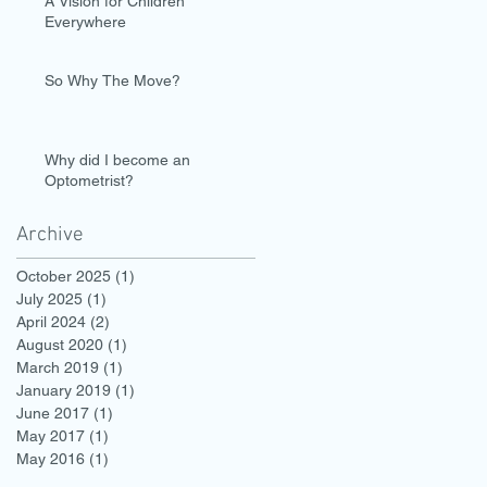
A Vision for Children
Everywhere
So Why The Move?
Why did I become an
Optometrist?
Archive
October 2025
(1)
1 post
July 2025
(1)
1 post
April 2024
(2)
2 posts
August 2020
(1)
1 post
March 2019
(1)
1 post
January 2019
(1)
1 post
June 2017
(1)
1 post
May 2017
(1)
1 post
May 2016
(1)
1 post