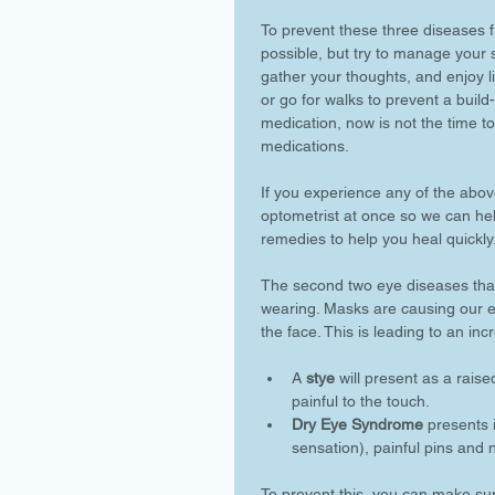
To prevent these three diseases fr
possible, but try to manage your st
gather your thoughts, and enjoy l
or go for walks to prevent a build
medication, now is not the time to
medications. 
If you experience any of the abov
optometrist at once so we can hel
remedies to help you heal quickly.
The second two eye diseases tha
wearing. Masks are causing our e
the face. This is leading to an inc
A 
stye
 will present as a rais
painful to the touch. 
Dry Eye Syndrome
 presents 
sensation), painful pins and n
To prevent this, you can make sur