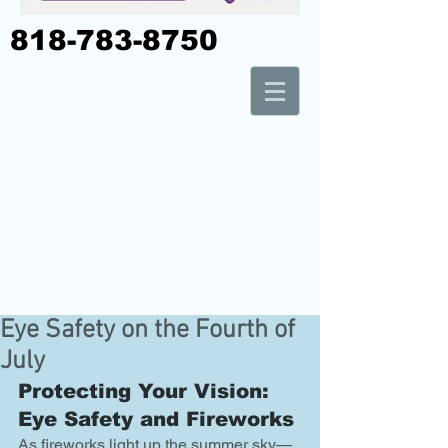
818-783-8750
Eye Safety on the Fourth of
July
Protecting Your Vision: 
Eye Safety and Fireworks
As fireworks light up the summer sky—