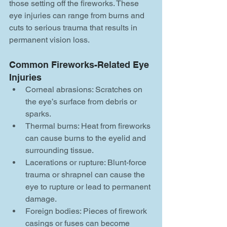
those setting off the fireworks. These 
eye injuries can range from burns and 
cuts to serious trauma that results in 
permanent vision loss.
Common Fireworks-Related Eye 
Injuries
Corneal abrasions: Scratches on 
the eye’s surface from debris or 
sparks.
Thermal burns: Heat from fireworks 
can cause burns to the eyelid and 
surrounding tissue.
Lacerations or rupture: Blunt-force 
trauma or shrapnel can cause the 
eye to rupture or lead to permanent 
damage.
Foreign bodies: Pieces of firework 
casings or fuses can become 