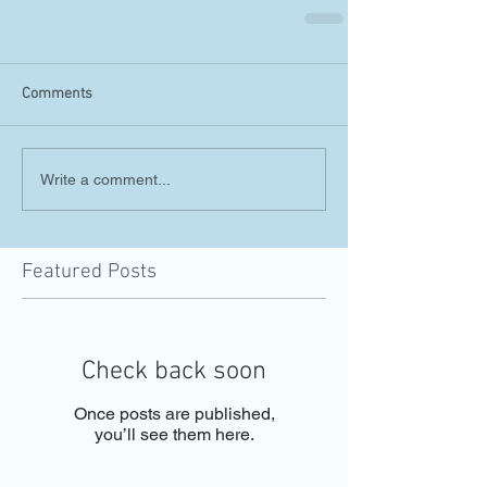
Comments
Write a comment...
Featured Posts
Check back soon
Once posts are published,
you’ll see them here.