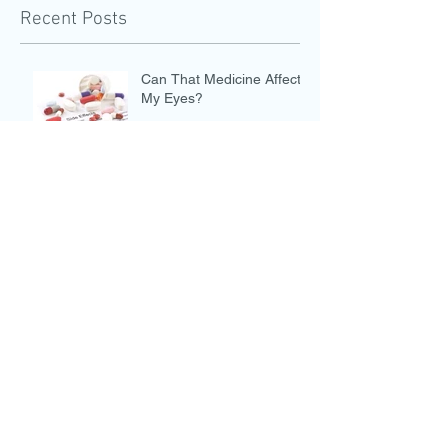
Recent Posts
Can That Medicine Affect
My Eyes?
Eye Safety on the Fourth of July
Marijuana and the Eyes
Eye Safety During a Solar
Eclipse
COVID and the Eyes: Part 1