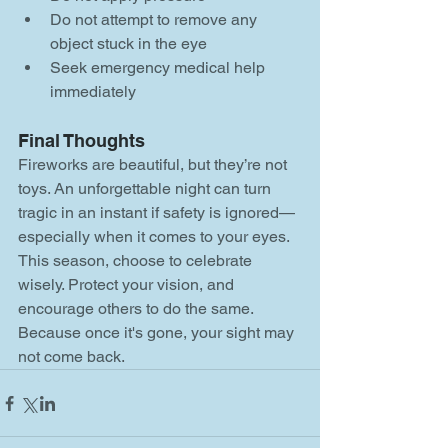
Do not attempt to remove any 
object stuck in the eye
Seek emergency medical help 
immediately
Final Thoughts
Fireworks are beautiful, but they’re not 
toys. An unforgettable night can turn 
tragic in an instant if safety is ignored—
especially when it comes to your eyes. 
This season, choose to celebrate 
wisely. Protect your vision, and 
encourage others to do the same. 
Because once it's gone, your sight may 
not come back.