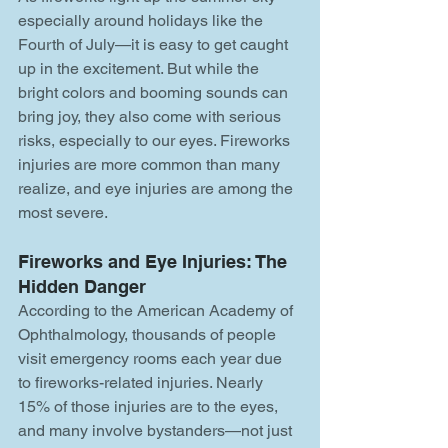
especially around holidays like the 
Fourth of July—it is easy to get caught 
up in the excitement. But while the 
bright colors and booming sounds can 
bring joy, they also come with serious 
risks, especially to our eyes. Fireworks 
injuries are more common than many 
realize, and eye injuries are among the 
most severe.
Fireworks and Eye Injuries: The 
Hidden Danger
According to the American Academy of 
Ophthalmology, thousands of people 
visit emergency rooms each year due 
to fireworks-related injuries. Nearly 
15% of those injuries are to the eyes, 
and many involve bystanders—not just 