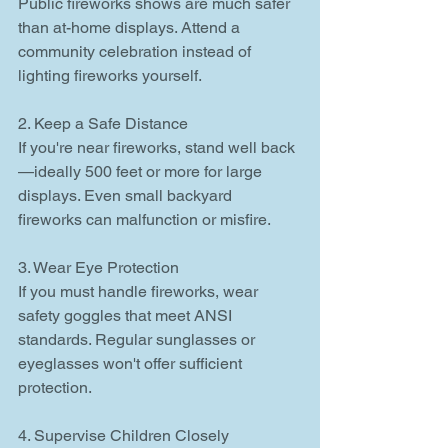
Public fireworks shows are much safer 
than at-home displays. Attend a 
community celebration instead of 
lighting fireworks yourself.
2. Keep a Safe Distance
If you're near fireworks, stand well back
—ideally 500 feet or more for large 
displays. Even small backyard 
fireworks can malfunction or misfire.
3. Wear Eye Protection
If you must handle fireworks, wear 
safety goggles that meet ANSI 
standards. Regular sunglasses or 
eyeglasses won't offer sufficient 
protection.
4. Supervise Children Closely