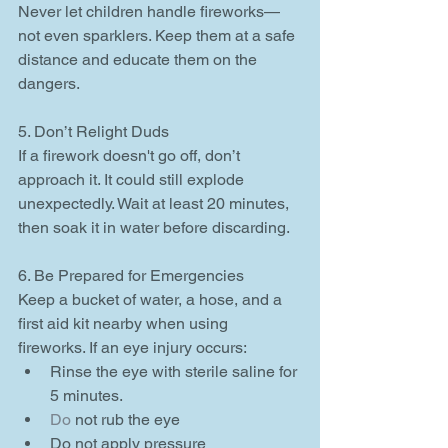
Never let children handle fireworks—
not even sparklers. Keep them at a safe 
distance and educate them on the 
dangers.
5. Don’t Relight Duds
If a firework doesn't go off, don’t 
approach it. It could still explode 
unexpectedly. Wait at least 20 minutes, 
then soak it in water before discarding.
6. Be Prepared for Emergencies
Keep a bucket of water, a hose, and a 
first aid kit nearby when using 
fireworks. If an eye injury occurs:
Rinse the eye with sterile saline for 
5 minutes.
Do
 not rub the eye
Do not apply pressure