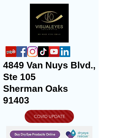
4849 Van Nuys Blvd.,
Ste 105
Sherman Oaks
91403
COVID UPDATE