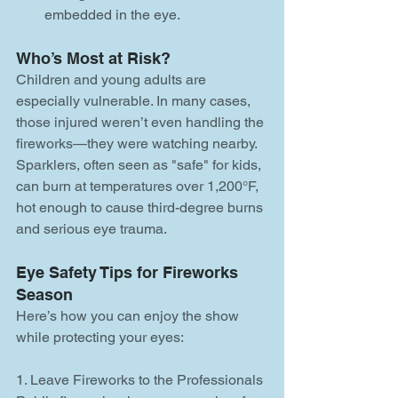
embedded in the eye.
Who’s Most at Risk?
Children and young adults are 
especially vulnerable. In many cases, 
those injured weren’t even handling the 
fireworks—they were watching nearby. 
Sparklers, often seen as "safe" for kids, 
can burn at temperatures over 1,200°F, 
hot enough to cause third-degree burns 
and serious eye trauma.
Eye Safety Tips for Fireworks 
Season
Here’s how you can enjoy the show 
while protecting your eyes:
1. Leave Fireworks to the Professionals